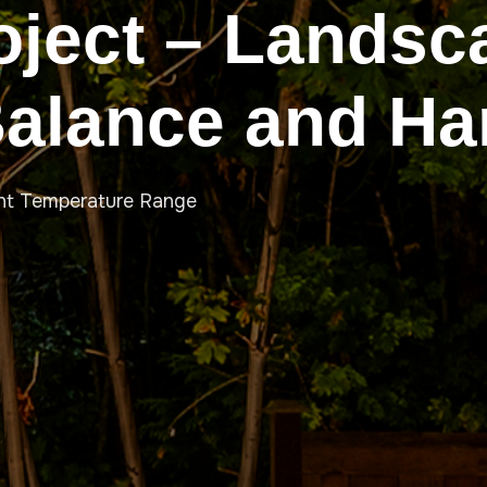
oject – Landsc
Balance and H
ht Temperature Range