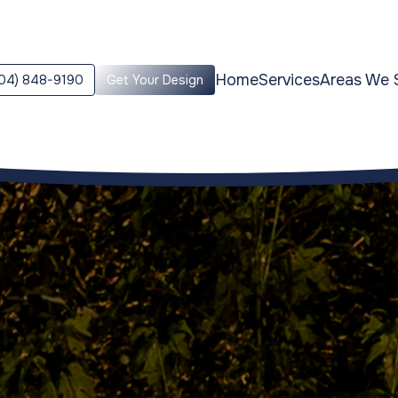
Home
Services
Areas We 
04) 848-9190
Get Your Design