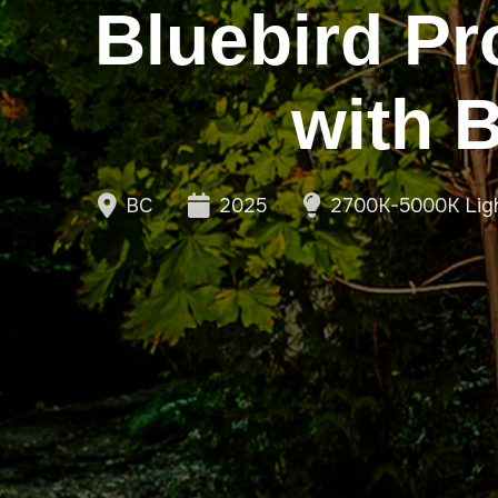
Bluebird Pr
with 
BC
2025
2700K-5000K Lig