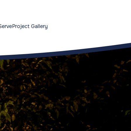
Serve
Project Gallery