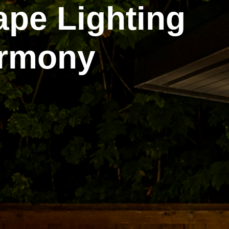
ape Lighting
armony