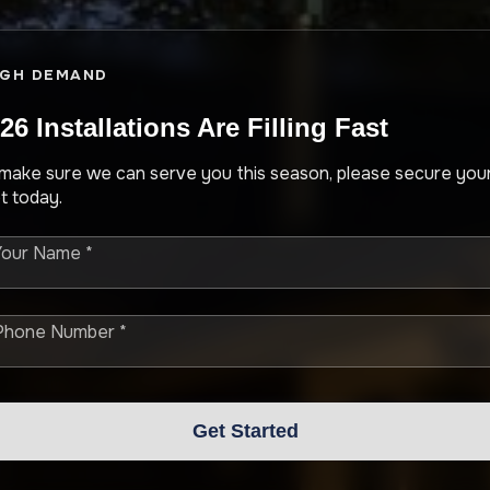
IGH DEMAND
26 Installations Are Filling Fast
make sure we can serve you this season, please secure you
t today.
Your Name *
Phone Number *
Get Started