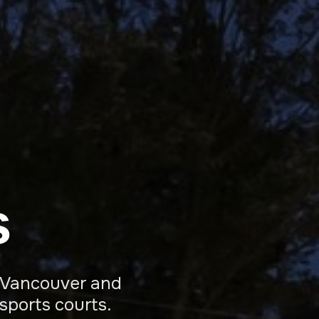
s
ro Vancouver and
sports courts.