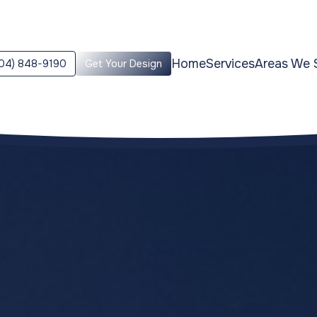
Home
Services
Areas We 
04) 848-9190
Get Your Design