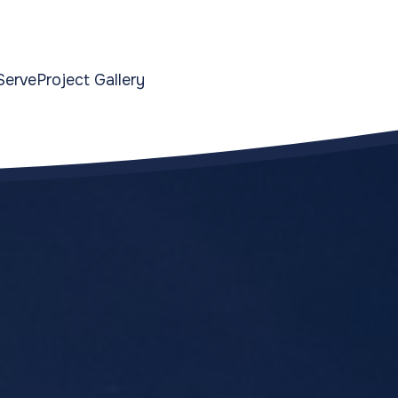
Serve
Project Gallery