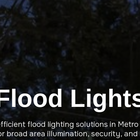
Flood Light
ficient flood lighting solutions in Met
r broad area illumination, security, and 