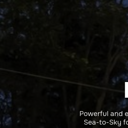
Powerful and ef
Sea-to-Sky fo