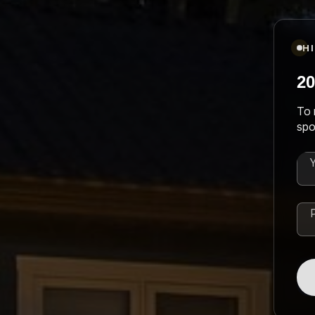
H
20
To 
spo