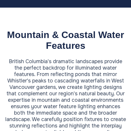
Mountain & Coastal Water
Features
British Columbia's dramatic landscapes provide
the perfect backdrop for illuminated water
features. From reflecting ponds that mirror
Whistler's peaks to cascading waterfalls in West
Vancouver gardens, we create lighting designs
that complement our region's natural beauty. Our
expertise in mountain and coastal environments
ensures your water feature lighting enhances
both the immediate space and the broader
landscape. We carefully position fixtures to create
stunning reflections and highlight the interplay