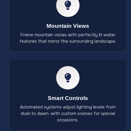
Mountain Views
Frame mountain vistas with perfectly lit water
features that mirror the surrounding landscape.
Smart Controls
Automated systems adjust lighting levels from
dusk to dawn, with custom scenes for special
occasions.