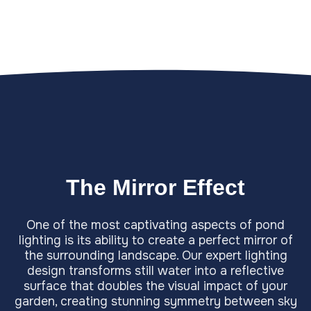
The Mirror Effect
One of the most captivating aspects of pond
lighting is its ability to create a perfect mirror of
the surrounding landscape. Our expert lighting
design transforms still water into a reflective
surface that doubles the visual impact of your
garden, creating stunning symmetry between sky