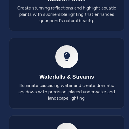
Create stunning reflections and highlight aquatic
plants with submersible lighting that enhances
your pond's natural beauty.
Waterfalls & Streams
Illuminate cascading water and create dramatic
shadows with precision-placed underwater and
landscape lighting.