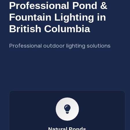
Professional Pond &
Fountain Lighting in
British Columbia
Professional outdoor lighting solutions
Water Feature Lighting
Benefits
Natural Ponds