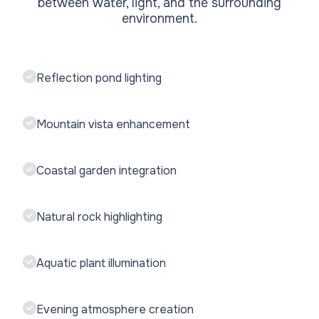
between water, light, and the surrounding
environment.
Reflection pond lighting
Mountain vista enhancement
Coastal garden integration
Natural rock highlighting
Aquatic plant illumination
Evening atmosphere creation