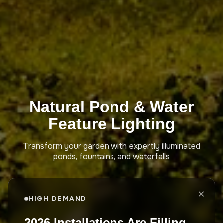
Natural Pond & Water
Feature Lighting
Transform your garden with expertly illuminated
ponds, fountains, and waterfalls
×
HIGH DEMAND
2026 Installations Are Filling