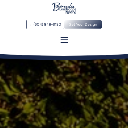
(604) 848-9190
Get Your Design