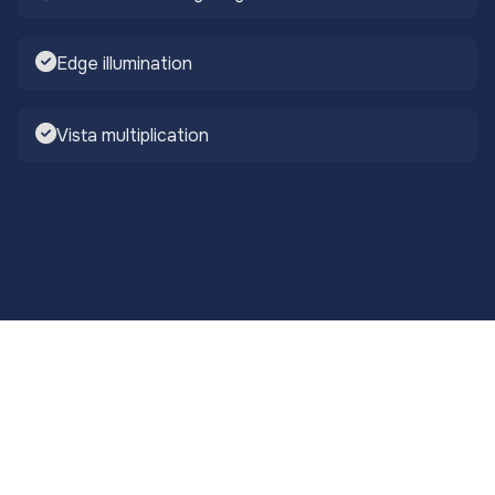
Edge illumination
Vista multiplication
Smart Integration
Modern water feature lighting demands