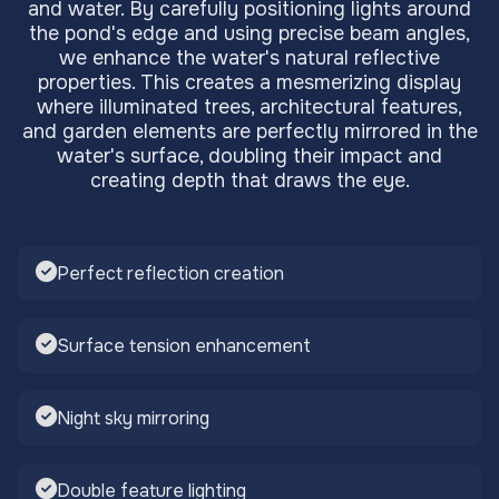
and water. By carefully positioning lights around
the pond's edge and using precise beam angles,
we enhance the water's natural reflective
properties. This creates a mesmerizing display
where illuminated trees, architectural features,
and garden elements are perfectly mirrored in the
water's surface, doubling their impact and
creating depth that draws the eye.
Perfect reflection creation
Surface tension enhancement
Night sky mirroring
Double feature lighting