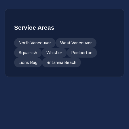
Service Areas
North Vancouver
West Vancouver
Squamish
Whistler
Pemberton
Lions Bay
Britannia Beach