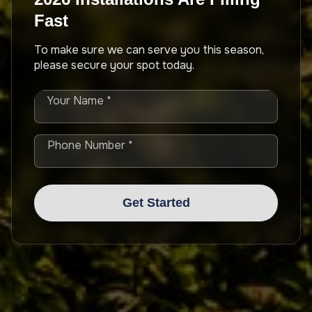
Fast
To make sure we can serve you this season,
please secure your spot today.
Your Name *
Phone Number *
Get Started