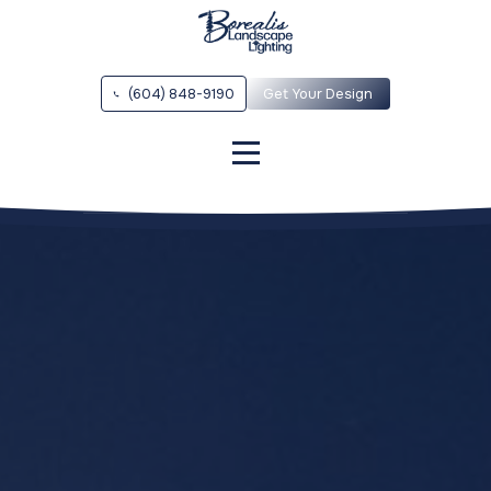
(604) 848-9190
Get Your Design