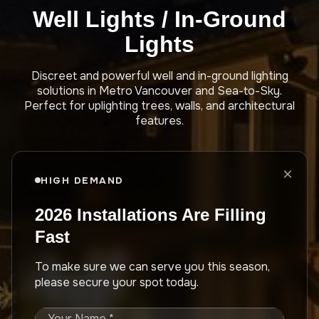
Well Lights / In-Ground
Lights
Discreet and powerful well and in-ground lighting
solutions in Metro Vancouver and Sea-to-Sky.
Perfect for uplighting trees, walls, and architectural
features.
×
HIGH DEMAND
2026 Installations Are Filling
Fast
To make sure we can serve you this season,
please secure your spot today.
Your Name *