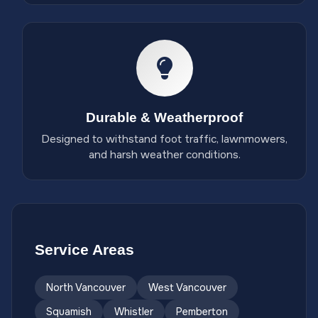
Durable & Weatherproof
Designed to withstand foot traffic, lawnmowers,
and harsh weather conditions.
Service Areas
North Vancouver
West Vancouver
Squamish
Whistler
Pemberton