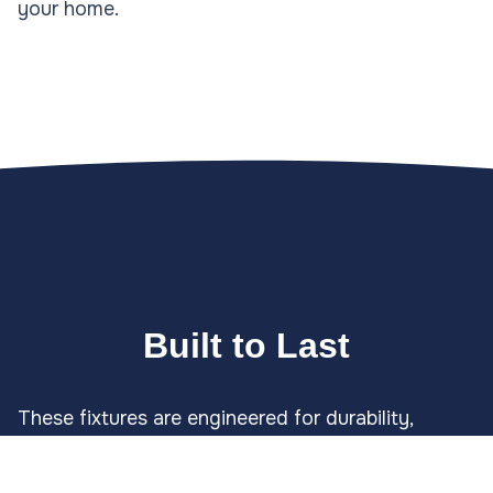
your home.
Built to Last
These fixtures are engineered for durability,
capable of withstanding foot traffic, lawn
equipment, and harsh weather. Our expert