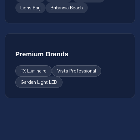
Lions Bay
Britannia Beach
Premium Brands
FX Luminaire
Vista Professional
Garden Light LED