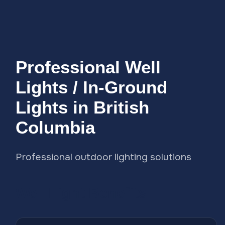
Professional Well
Lights / In-Ground
Lights in British
Columbia
Professional outdoor lighting solutions
Well Light Benefits