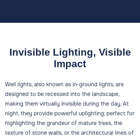
Invisible Lighting, Visible
Impact
Well lights, also known as in-ground lights, are
designed to be recessed into the landscape,
making them virtually invisible during the day. At
night, they provide powerful uplighting, perfect for
highlighting the grandeur of mature trees, the
texture of stone walls, or the architectural lines of