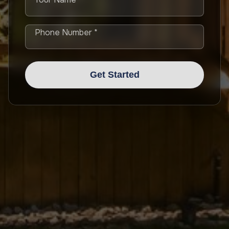
Phone Number *
Get Started