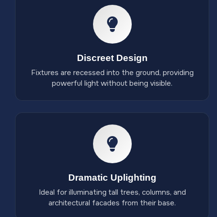
Discreet Design
Fixtures are recessed into the ground, providing
powerful light without being visible.
Dramatic Uplighting
Ideal for illuminating tall trees, columns, and
architectural facades from their base.