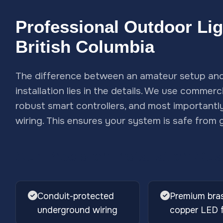
Professional Outdoor Ligh
British Columbia
The difference between an amateur setup and 
installation lies in the details. We use commer
robust smart controllers, and most importantl
wiring. This ensures your system is safe from g
Our Precision Installation Qua
Conduit-protected
Premium bra
underground wiring
copper LED f