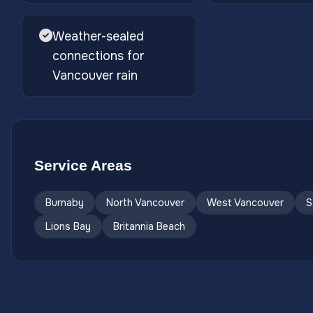
Weather-sealed
connections for
Vancouver rain
Service Areas
Burnaby
North Vancouver
West Vancouver
S
Lions Bay
Britannia Beach