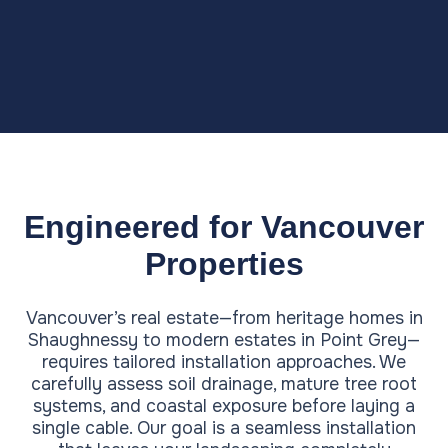
Engineered for Vancouver
Properties
Vancouver’s real estate—from heritage homes in
Shaughnessy to modern estates in Point Grey—
requires tailored installation approaches. We
carefully assess soil drainage, mature tree root
systems, and coastal exposure before laying a
single cable. Our goal is a seamless installation