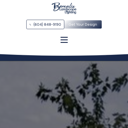
Vancouver Overview
Vancouver Outdoor Lighting Installation
(604) 848-9190
Get Your Design
Vancouver Contact
Vancouver Low Voltage LED Landscape Lights
Vancouver Architectural Lighting