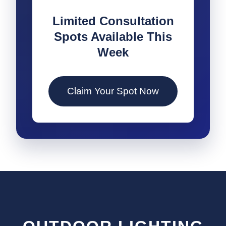
Limited Consultation
Spots Available This
Week
Claim Your Spot Now