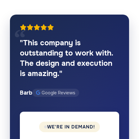
"This company is
outstanding to work with.
The design and execution
is amazing."
Barb
Google Reviews
WE'RE IN DEMAND!