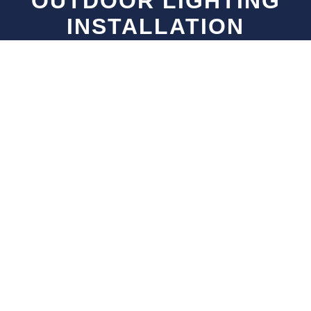
OUTDOOR LIGHTING
INSTALLATION
NEIGHBORHOODS WE
SERVE IN VANCOUVER
We provide expert outdoor lighting installation
services across all major neighborhoods in
Vancouver
.
Point Grey
UBC, Spanish Banks, West Point Grey