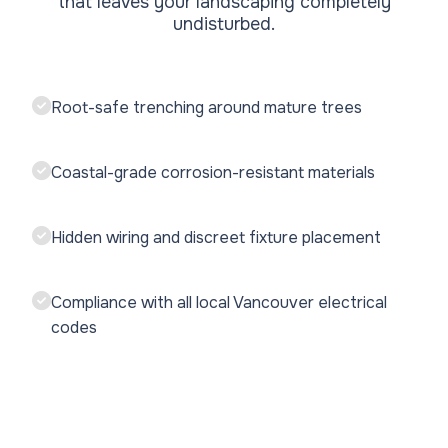
that leaves your landscaping completely
undisturbed.
Root-safe trenching around mature trees
Coastal-grade corrosion-resistant materials
Hidden wiring and discreet fixture placement
Compliance with all local Vancouver electrical
codes