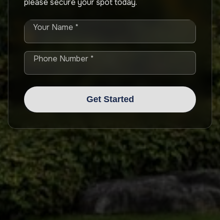
please secure your spot today.
Your Name *
Phone Number *
Get Started