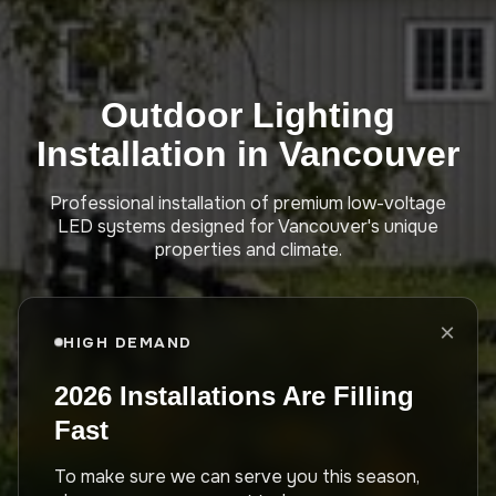
Outdoor Lighting
Installation in Vancouver
Professional installation of premium low-voltage
LED systems designed for Vancouver's unique
properties and climate.
×
HIGH DEMAND
2026 Installations Are Filling
Fast
To make sure we can serve you this season,